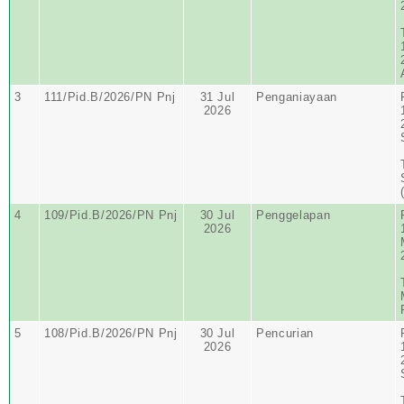
3
111/Pid.B/2026/PN Pnj
31 Jul
Penganiayaan
2026
4
109/Pid.B/2026/PN Pnj
30 Jul
Penggelapan
2026
5
108/Pid.B/2026/PN Pnj
30 Jul
Pencurian
2026