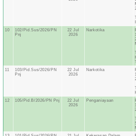
10
102/Pid.Sus/2026/PN
22 Jul
Narkotika
Pnj
2026
11
103/Pid.Sus/2026/PN
22 Jul
Narkotika
Pnj
2026
12
105/Pid.B/2026/PN Pnj
22 Jul
Penganiayaan
2026
13
101/Pid.Sus/2026/PN
21 Jul
Kekerasan Dalam