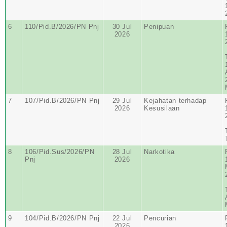
6
110/Pid.B/2026/PN Pnj
30 Jul
Penipuan
2026
7
107/Pid.B/2026/PN Pnj
29 Jul
Kejahatan terhadap
2026
Kesusilaan
8
106/Pid.Sus/2026/PN
28 Jul
Narkotika
Pnj
2026
9
104/Pid.B/2026/PN Pnj
22 Jul
Pencurian
2026