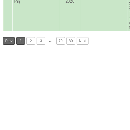
Pnj
2026
…
Prev
1
2
3
79
80
Next