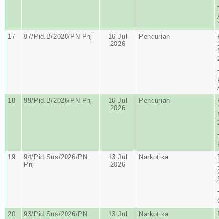
17
97/Pid.B/2026/PN Pnj
16 Jul
Pencurian
2026
18
99/Pid.B/2026/PN Pnj
16 Jul
Pencurian
2026
19
94/Pid.Sus/2026/PN
13 Jul
Narkotika
Pnj
2026
20
93/Pid.Sus/2026/PN
13 Jul
Narkotika