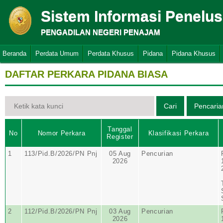
Sistem Informasi Penelu
PENGADILAN NEGERI PENAJAM
Beranda
Perdata Umum
Perdata Khusus
Pidana
Pidana Khusus
DAFTAR PERKARA PIDANA BIASA
Tanggal
No
Nomor Perkara
Klasifikasi Perkara
Register
1
113/Pid.B/2026/PN Pnj
05 Aug
Pencurian
2026
2
112/Pid.B/2026/PN Pnj
03 Aug
Pencurian
2026