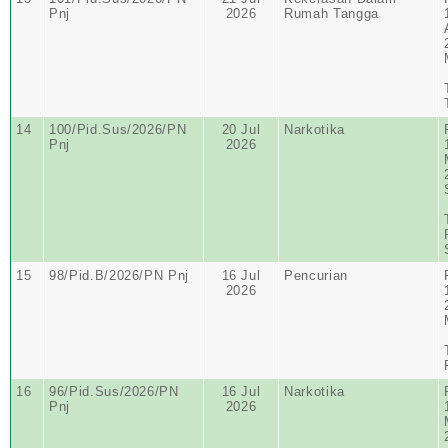
Pnj
2026
Rumah Tangga
14
100/Pid.Sus/2026/PN
20 Jul
Narkotika
Pnj
2026
15
98/Pid.B/2026/PN Pnj
16 Jul
Pencurian
2026
16
96/Pid.Sus/2026/PN
16 Jul
Narkotika
Pnj
2026