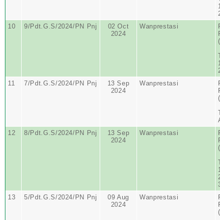
10
9/Pdt.G.S/2024/PN Pnj
02 Oct
Wanprestasi
2024
11
7/Pdt.G.S/2024/PN Pnj
13 Sep
Wanprestasi
2024
12
8/Pdt.G.S/2024/PN Pnj
13 Sep
Wanprestasi
2024
13
5/Pdt.G.S/2024/PN Pnj
09 Aug
Wanprestasi
2024