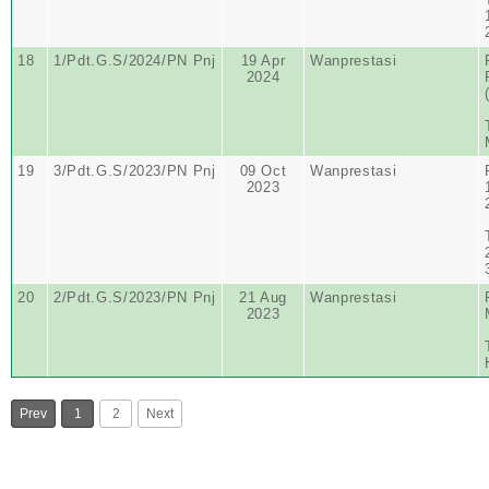
18
1/Pdt.G.S/2024/PN Pnj
19 Apr
Wanprestasi
2024
19
3/Pdt.G.S/2023/PN Pnj
09 Oct
Wanprestasi
2023
20
2/Pdt.G.S/2023/PN Pnj
21 Aug
Wanprestasi
2023
Prev
1
2
Next