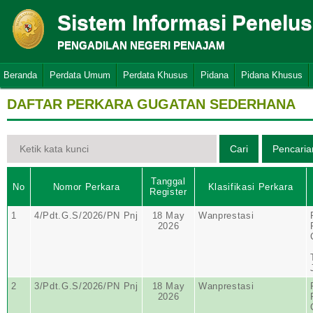
Sistem Informasi Penelu
PENGADILAN NEGERI PENAJAM
Beranda
Perdata Umum
Perdata Khusus
Pidana
Pidana Khusus
DAFTAR PERKARA GUGATAN SEDERHANA
Tanggal
No
Nomor Perkara
Klasifikasi Perkara
Register
1
4/Pdt.G.S/2026/PN Pnj
18 May
Wanprestasi
2026
2
3/Pdt.G.S/2026/PN Pnj
18 May
Wanprestasi
2026