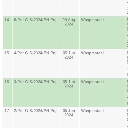
14
6/Pdt.G.S/2024/PN Pnj
09 Aug
Wanprestasi
2024
15
4/Pdt.G.S/2024/PN Pnj
05 Jun
Wanprestasi
2024
16
3/Pdt.G.S/2024/PN Pnj
05 Jun
Wanprestasi
2024
17
2/Pdt.G.S/2024/PN Pnj
05 Jun
Wanprestasi
2024