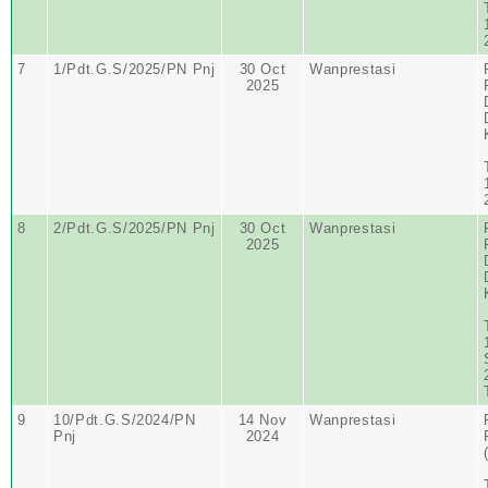
7
1/Pdt.G.S/2025/PN Pnj
30 Oct
Wanprestasi
2025
8
2/Pdt.G.S/2025/PN Pnj
30 Oct
Wanprestasi
2025
9
10/Pdt.G.S/2024/PN
14 Nov
Wanprestasi
Pnj
2024