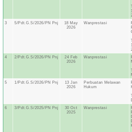
3
5/Pdt.G.S/2026/PN Pnj
18 May
Wanprestasi
2026
4
2/Pdt.G.S/2026/PN Pnj
24 Feb
Wanprestasi
2026
5
1/Pdt.G.S/2026/PN Pnj
13 Jan
Perbuatan Melawan
2026
Hukum
6
3/Pdt.G.S/2025/PN Pnj
30 Oct
Wanprestasi
2025